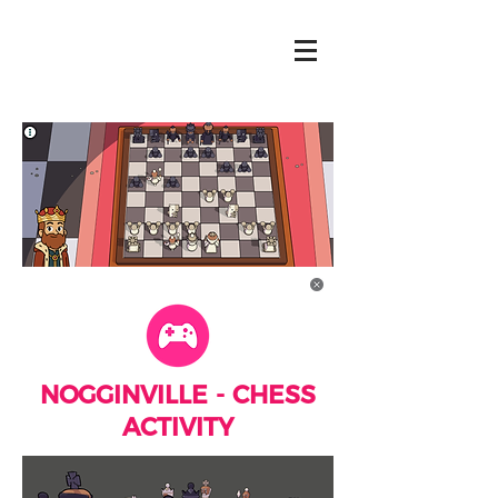
NOGGINVILLE - CHESS
ACTIVITY