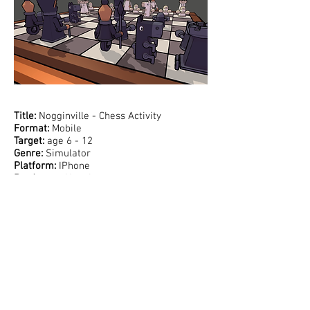
Support:
Title:
Nogginville - Chess Activity
Format:
Mobile
Target:
age 6 - 12
Genre:
Simulator
Platform:
IPhone
Producers:
Noggin
Discover and practice chess in a playful 3d
world with fully animated pieces full of
personality. Play against your friends or NPCs,
and build your skills through over 50
interactive puzzles and tutorials. This chess
activity is the first of many activities of
Nogginville - a larger mobile game where kids
can create their own town and explore different
interests through fun, hands-on mini games.