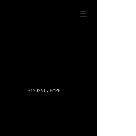
© 2026 by HYPE.